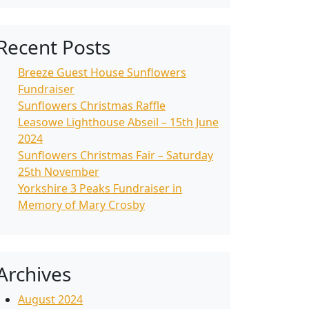
Recent Posts
Breeze Guest House Sunflowers
Fundraiser
Sunflowers Christmas Raffle
Leasowe Lighthouse Abseil – 15th June
2024
Sunflowers Christmas Fair – Saturday
25th November
Yorkshire 3 Peaks Fundraiser in
Memory of Mary Crosby
Archives
August 2024