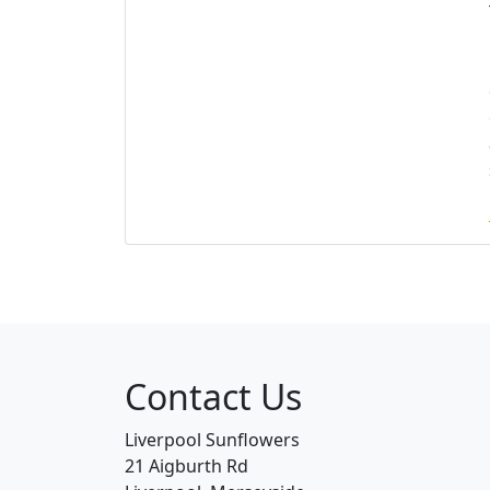
Contact Us
Liverpool Sunflowers
21 Aigburth Rd