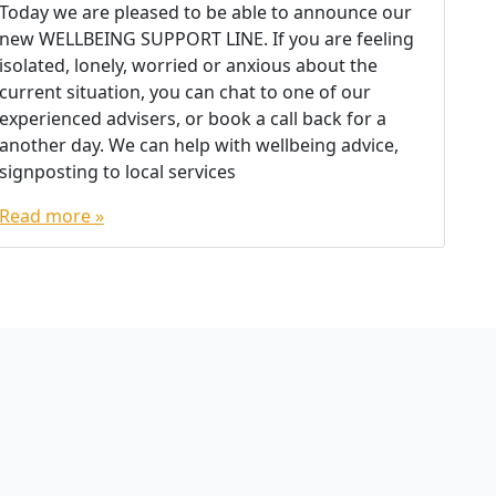
Today we are pleased to be able to announce our
new WELLBEING SUPPORT LINE. If you are feeling
isolated, lonely, worried or anxious about the
current situation, you can chat to one of our
experienced advisers, or book a call back for a
another day. We can help with wellbeing advice,
signposting to local services
Read more »