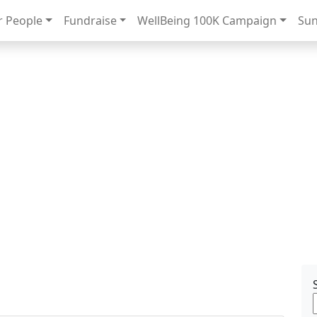
 People
Fundraise
WellBeing 100K Campaign
Sun