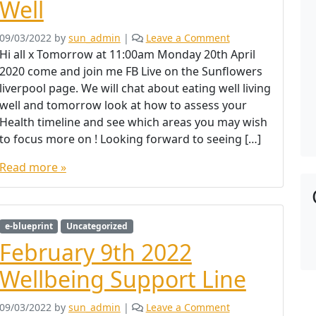
Well
09/03/2022
by
sun_admin
|
Leave a Comment
Hi all x Tomorrow at 11:00am Monday 20th April
2020 come and join me FB Live on the Sunflowers
liverpool page. We will chat about eating well living
well and tomorrow look at how to assess your
Health timeline and see which areas you may wish
to focus more on ! Looking forward to seeing […]
Read more »
e-blueprint
Uncategorized
February 9th 2022
Wellbeing Support Line
09/03/2022
by
sun_admin
|
Leave a Comment