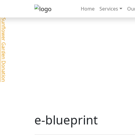
Home
Services
Our
Sunflower Garden Donation
e-blueprint