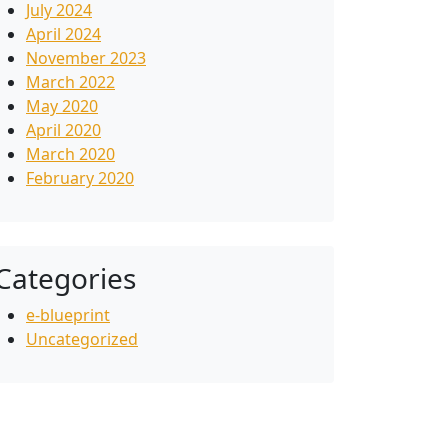
July 2024
April 2024
November 2023
March 2022
May 2020
April 2020
March 2020
February 2020
Categories
e-blueprint
Uncategorized