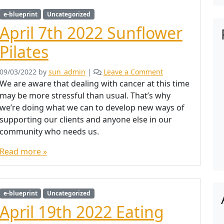
e-blueprint
Uncategorized
April 7th 2022 Sunflower
Pilates
09/03/2022
by
sun_admin
|
Leave a Comment
We are aware that dealing with cancer at this time
may be more stressful than usual. That’s why
we’re doing what we can to develop new ways of
supporting our clients and anyone else in our
community who needs us.
Read more »
e-blueprint
Uncategorized
April 19th 2022 Eating