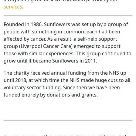
services
.
Founded in 1986, Sunflowers was set up by a group of
people with something in common: each had been
affected by cancer. As a result, a self-help support
group (Liverpool Cancer Care) emerged to support
those with similar experiences. This group continued to
grow until it became Sunflowers in 2011.
The charity received annual funding from the NHS up
until 2018, at which time the NHS made huge cuts to all
voluntary sector funding. Since then we have been
funded entirely by donations and grants.