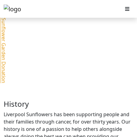
Sunflower Garden Donation
History
Liverpool Sunflowers has been supporting people and
their families through cancer, for over thirty years. Our
history is one of a passion to help others alongside
always doing the best we can when providing our