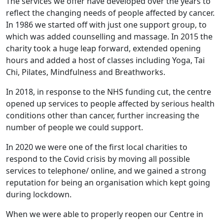
The services we offer have developed over the years to
reflect the changing needs of people affected by cancer.
In 1986 we started off with just one support group, to
which was added counselling and massage. In 2015 the
charity took a huge leap forward, extended opening
hours and added a host of classes including Yoga, Tai
Chi, Pilates, Mindfulness and Breathworks.
In 2018, in response to the NHS funding cut, the centre
opened up services to people affected by serious health
conditions other than cancer, further increasing the
number of people we could support.
In 2020 we were one of the first local charities to
respond to the Covid crisis by moving all possible
services to telephone/ online, and we gained a strong
reputation for being an organisation which kept going
during lockdown.
When we were able to properly reopen our Centre in