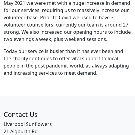
May 2021 we were met with a huge increase in demand
for our services, requiring us to massively increase our
volunteer base. Prior to Covid we used to have 3
volunteer counsellors, currently our team is around 27
strong. We also increased our opening hours to include
two evenings a week, plus weekend sessions.
Today our service is busier than it has ever been and
the charity continues to offer vital support to local
people in the post pandemic world, as always adapting
and increasing services to meet demand.
Contact Us
Liverpool Sunflowers
21 Aigburth Rd