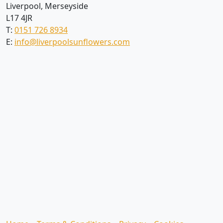
Liverpool, Merseyside
L17 4JR
T:
0151 726 8934
E:
info@liverpoolsunflowers.com