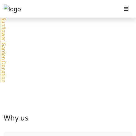
Sunflower Garden Donation
Why us