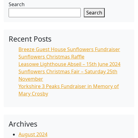
Search
Search
Recent Posts
Breeze Guest House Sunflowers Fundraiser
Sunflowers Christmas Raffle
Leasowe Lighthouse Abseil – 15th June 2024
Sunflowers Christmas Fair – Saturday 25th
November
Yorkshire 3 Peaks Fundraiser in Memory of
Mary Crosby
Archives
August 2024