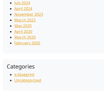
July 2024
April 2024
November 2023
March 2022
May 2020
April 2020
March 2020
February 2020
Categories
e-blueprint
Uncategorized