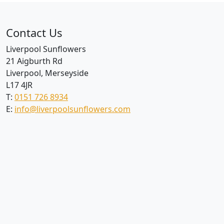
Contact Us
Liverpool Sunflowers
21 Aigburth Rd
Liverpool, Merseyside
L17 4JR
T:
0151 726 8934
E:
info@liverpoolsunflowers.com