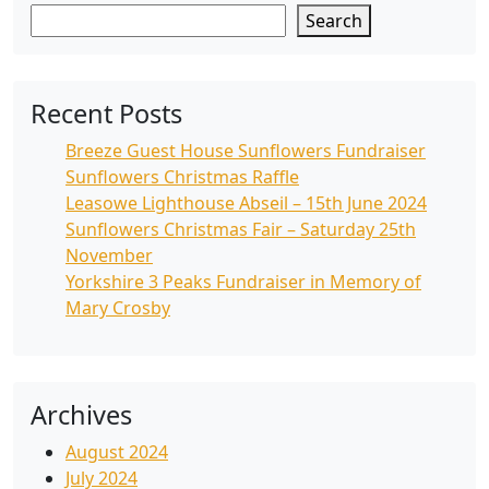
Search
Recent Posts
Breeze Guest House Sunflowers Fundraiser
Sunflowers Christmas Raffle
Leasowe Lighthouse Abseil – 15th June 2024
Sunflowers Christmas Fair – Saturday 25th
November
Yorkshire 3 Peaks Fundraiser in Memory of
Mary Crosby
Archives
August 2024
July 2024