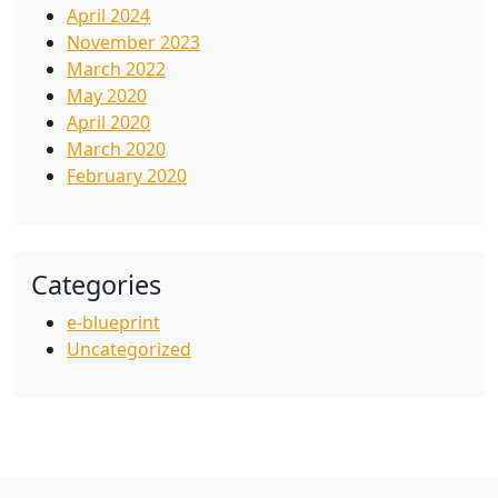
April 2024
November 2023
March 2022
May 2020
April 2020
March 2020
February 2020
Categories
e-blueprint
Uncategorized