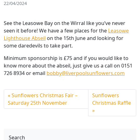
22/04/2024
See the Leasowe Bay on the Wirral like you’ve never
seen it before! We have a few places for the
Leasowe
Lighthouse Abseil
on the 15th June and looking for
some daredevils to take part.
Minimum sponsorship is £75 and if you would like to
know more about the abseil, just give us a call on 0151
726 8934 or email
bobby@liverpoolsunflowers.com
Sunflowers Christmas Fair –
Sunflowers
Saturday 25th November
Christmas Raffle
Search