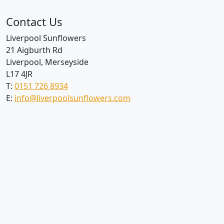
Contact Us
Liverpool Sunflowers
21 Aigburth Rd
Liverpool, Merseyside
L17 4JR
T:
0151 726 8934
E:
info@liverpoolsunflowers.com