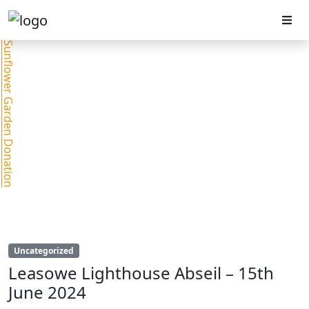
Sunflower Garden Donation
Uncategorized
Leasowe Lighthouse Abseil – 15th
June 2024