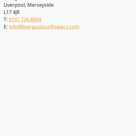
Liverpool, Merseyside
L17 4JR
T:
0151 726 8934
E:
info@liverpoolsunflowers.com