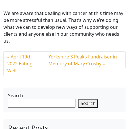
We are aware that dealing with cancer at this time may
be more stressful than usual. That’s why we’re doing
what we can to develop new ways of supporting our
clients and anyone else in our community who needs
us.
April 19th
Yorkshire 3 Peaks Fundraiser in
2022 Eating
Memory of Mary Crosby
Well
Search
Search
Recent Posts