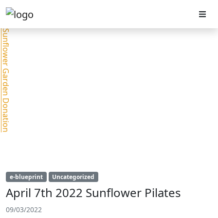
Sunflower Garden Donation
e-blueprint
Uncategorized
April 7th 2022 Sunflower Pilates
09/03/2022