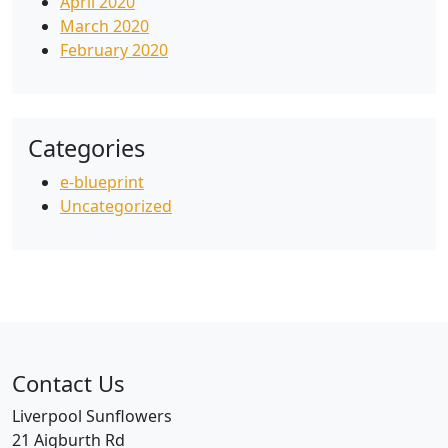
April 2020
March 2020
February 2020
Categories
e-blueprint
Uncategorized
Contact Us
Liverpool Sunflowers
21 Aigburth Rd