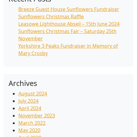
Breeze Guest House Sunflowers Fundraiser
Sunflowers Christmas Raffle
Leasowe Lighthouse Abseil – 15th June 2024
Sunflowers Christmas Fair – Saturday 25th
November
Yorkshire 3 Peaks Fundraiser in Memory of
Mary Crosby
Archives
August 2024
July 2024
April 2024
November 2023
March 2022
May 2020