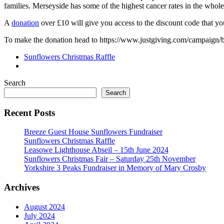
families. Merseyside has some of the highest cancer rates in the whol
A
donation
over £10 will give you access to the discount code that 
To make the donation head to https://www.justgiving.com/campaign/
Sunflowers Christmas Raffle
Search
Search
Recent Posts
Breeze Guest House Sunflowers Fundraiser
Sunflowers Christmas Raffle
Leasowe Lighthouse Abseil – 15th June 2024
Sunflowers Christmas Fair – Saturday 25th November
Yorkshire 3 Peaks Fundraiser in Memory of Mary Crosby
Archives
August 2024
July 2024