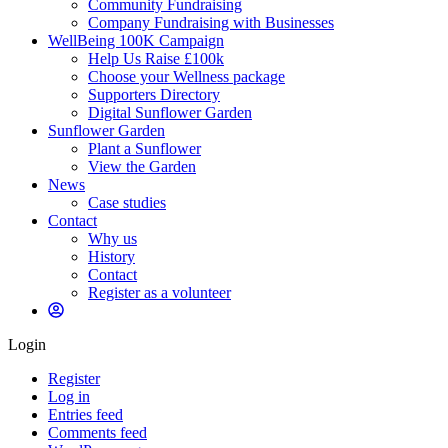
Community Fundraising
Company Fundraising with Businesses
WellBeing 100K Campaign
Help Us Raise £100k
Choose your Wellness package
Supporters Directory
Digital Sunflower Garden
Sunflower Garden
Plant a Sunflower
View the Garden
News
Case studies
Contact
Why us
History
Contact
Register as a volunteer
Login
Register
Log in
Entries feed
Comments feed