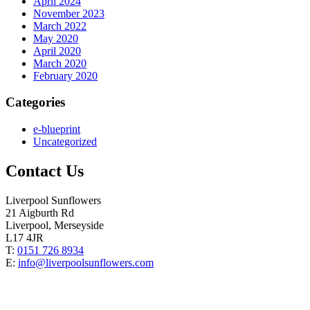
April 2024
November 2023
March 2022
May 2020
April 2020
March 2020
February 2020
Categories
e-blueprint
Uncategorized
Contact Us
Liverpool Sunflowers
21 Aigburth Rd
Liverpool, Merseyside
L17 4JR
T:
0151 726 8934
E:
info@liverpoolsunflowers.com