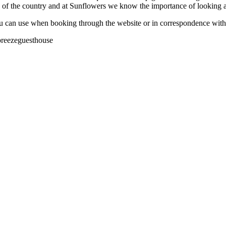
e of the country and at Sunflowers we know the importance of looking af
you can use when booking through the website or in correspondence wi
breezeguesthouse