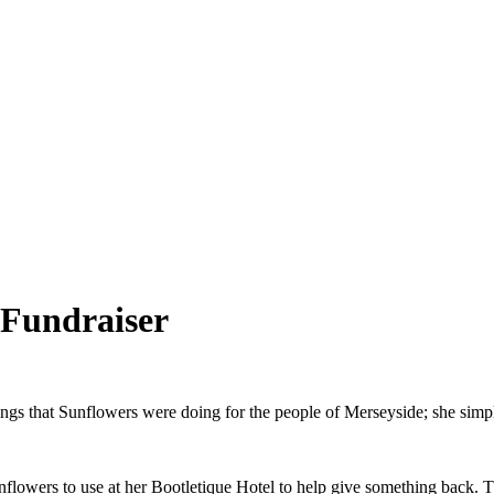
 Fundraiser
hings that Sunflowers were doing for the people of Merseyside; she simp
nflowers to use at her Bootletique Hotel to help give something back. 