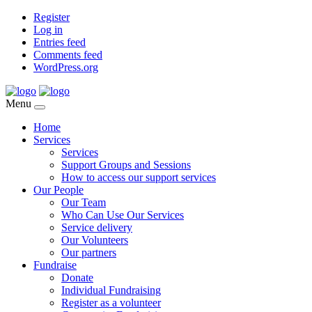
Register
Log in
Entries feed
Comments feed
WordPress.org
Menu
Home
Services
Services
Support Groups and Sessions
How to access our support services
Our People
Our Team
Who Can Use Our Services
Service delivery
Our Volunteers
Our partners
Fundraise
Donate
Individual Fundraising
Register as a volunteer