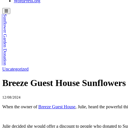
WordPress.org
Sunflower Garden Donation
Uncategorized
Breeze Guest House Sunflowers
12/08/2024
When the owner of
Breeze Guest House
, Julie, heard the powerful t
Julie decided she would offer a discount to people who donated to Su