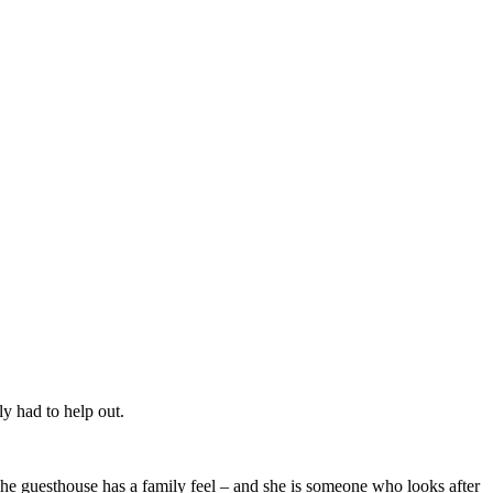
ly had to help out.
The guesthouse has a family feel – and she is someone who looks after