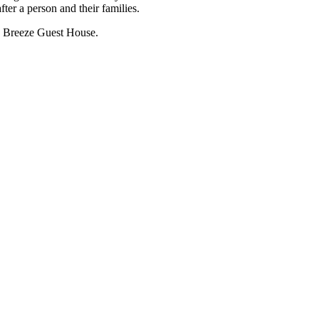
ter a person and their families.
th Breeze Guest House.