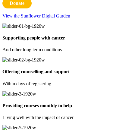
Donate
View the Sunflower Digital Garden
Supporting people with cancer
And other long term conditions
Offering counselling and support
Within days of registering
Providing courses monthly to help
Living well with the impact of cancer