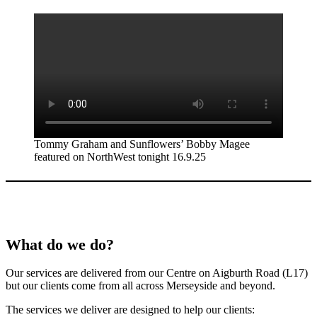
Tommy Graham and Sunflowers’ Bobby Magee
featured on NorthWest tonight 16.9.25
What do we do?
Our services are delivered from our Centre on Aigburth Road (L17)
but our clients come from all across Merseyside and beyond.
The services we deliver are designed to help our clients: