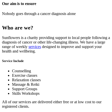
Our aim is to ensure
Nobody goes through a cancer diagnosis alone
Previous
Next
Who are we?
Sunflowers is a charity providing support to local people following a
diagnosis of cancer or other life-changing illness. We have a large
range of weekly
services
designed to improve and support your
health and wellbeing.
Service Include
Counselling
Exercise classes
Relaxation classes
Massage & Reiki
Support Groups
Skills Workshops
All of our services are delivered either free or at low cost to our
registered clients.