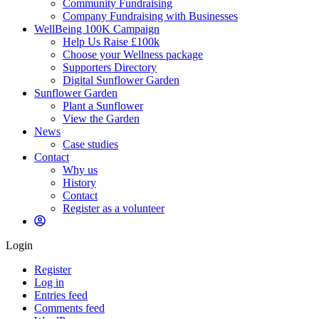
Community Fundraising
Company Fundraising with Businesses
WellBeing 100K Campaign
Help Us Raise £100k
Choose your Wellness package
Supporters Directory
Digital Sunflower Garden
Sunflower Garden
Plant a Sunflower
View the Garden
News
Case studies
Contact
Why us
History
Contact
Register as a volunteer
Login
Register
Log in
Entries feed
Comments feed