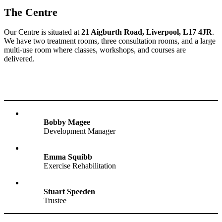
The Centre
Our Centre is situated at
21 Aigburth Road, Liverpool, L17 4JR
.
We have two treatment rooms, three consultation rooms, and a large
multi-use room where classes, workshops, and courses are
delivered.
Bobby Magee
Development Manager
Emma Squibb
Exercise Rehabilitation
Stuart Speeden
Trustee