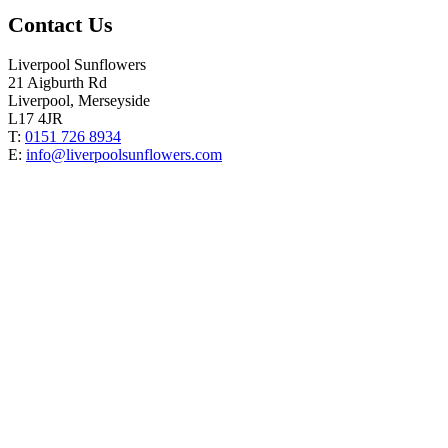
Contact Us
Liverpool Sunflowers
21 Aigburth Rd
Liverpool, Merseyside
L17 4JR
T:
0151 726 8934
E:
info@liverpoolsunflowers.com