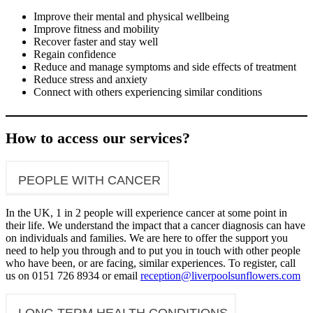
Improve their mental and physical wellbeing
Improve fitness and mobility
Recover faster and stay well
Regain confidence
Reduce and manage symptoms and side effects of treatment
Reduce stress and anxiety
Connect with others experiencing similar conditions
How to access our services?
PEOPLE WITH CANCER
In the UK, 1 in 2 people will experience cancer at some point in
their life. We understand the impact that a cancer diagnosis can have
on individuals and families. We are here to offer the support you
need to help you through and to put you in touch with other people
who have been, or are facing, similar experiences. To register, call
us on 0151 726 8934 or email
reception@liverpoolsunflowers.com
LONG TERM HEALTH CONDITIONS