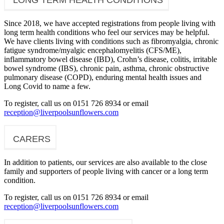
Since 2018, we have accepted registrations from people living with
long term health conditions who feel our services may be helpful.
We have clients living with conditions such as fibromyalgia, chronic
fatigue syndrome/myalgic encephalomyelitis (CFS/ME),
inflammatory bowel disease (IBD), Crohn’s disease, colitis, irritable
bowel syndrome (IBS), chronic pain, asthma, chronic obstructive
pulmonary disease (COPD), enduring mental health issues and
Long Covid to name a few.
To register, call us on 0151 726 8934 or email
reception@liverpoolsunflowers.com
CARERS
In addition to patients, our services are also available to the close
family and supporters of people living with cancer or a long term
condition.
To register, call us on 0151 726 8934 or email
reception@liverpoolsunflowers.com