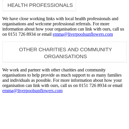
HEALTH PROFESSIONALS
We have close working links with local health professionals and
organisations and welcome professional referrals. For more
information about how your organisation can link with ours, call us
on 0151 726 8934 or email
emma@liverpoolsunflowers.com
OTHER CHARITIES AND COMMUNITY
ORGANISATIONS
We work and partner with other charities and community
organisations to help provide as much support to as many families
and individuals as possible. For more information about how your
organisation can link with ours, call us on 0151 726 8934 or email
emma@liverpoolsunflowers.com