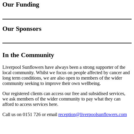
Our Funding
Our Sponsors
In the Community
Liverpool Sunflowers have always been a strong supporter of the
local community. Whilst we focus on people affected by cancer and
long term conditions, we are also open to members of the wider
community seeking to improve their own wellbeing.
Our registered clients can access our free and subsidised services,
we ask members of the wider community to pay what they can
afford to access services here.
Call us on 0151 726 or email
reception@liverpoolsunflowers.com