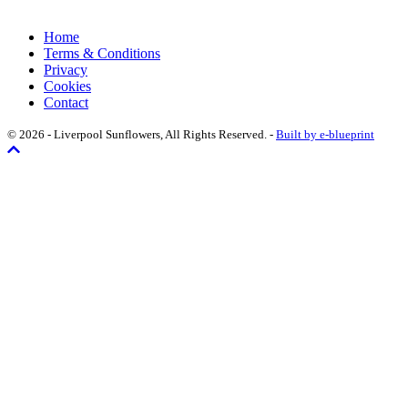
Home
Terms & Conditions
Privacy
Cookies
Contact
© 2026 - Liverpool Sunflowers, All Rights Reserved. -
Built by e-blueprint