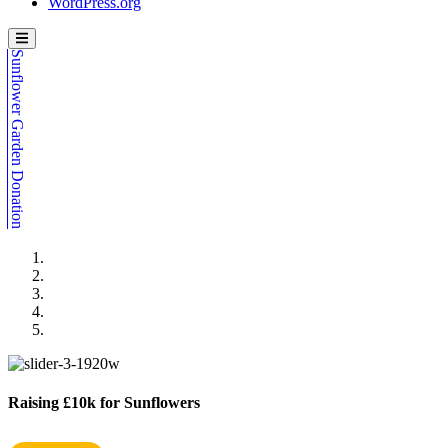
WordPress.org
Sunflower Garden Donation
Raising £10k for Sunflowers