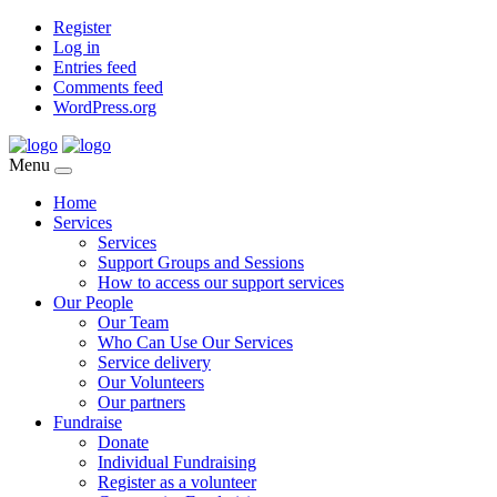
Register
Log in
Entries feed
Comments feed
WordPress.org
Menu
Home
Services
Services
Support Groups and Sessions
How to access our support services
Our People
Our Team
Who Can Use Our Services
Service delivery
Our Volunteers
Our partners
Fundraise
Donate
Individual Fundraising
Register as a volunteer