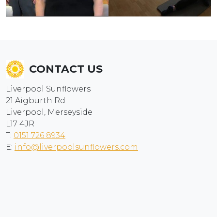
CONTACT US
Liverpool Sunflowers
21 Aigburth Rd
Liverpool, Merseyside
L17 4JR
T:
0151 726 8934
E:
info@liverpoolsunflowers.com