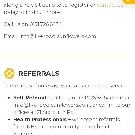
along and visit our site to register or
contact us
today to find out more.
Call us on 0151 726 8934
Email info@liverpoolsunflowers.com
REFERRALS
There are various ways you can access our services:
Self-Referral –
call us on 0151 726 8934 or email
info@liverpoolsunflowers.com, or call in to our
offices at 21 Aigburth Rd.
Health Professionals –
we accept referrals
from NHS and community based health
workers.