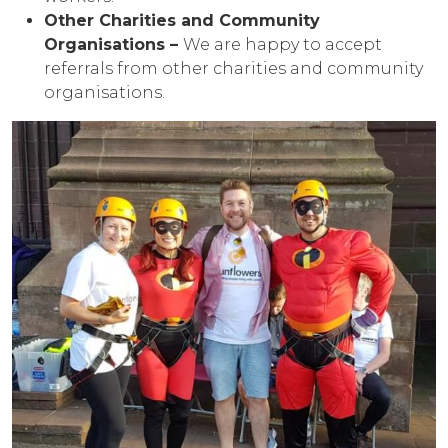
Other Charities and Community
Organisations –
We are happy to accept
referrals from other charities and community
organisations.