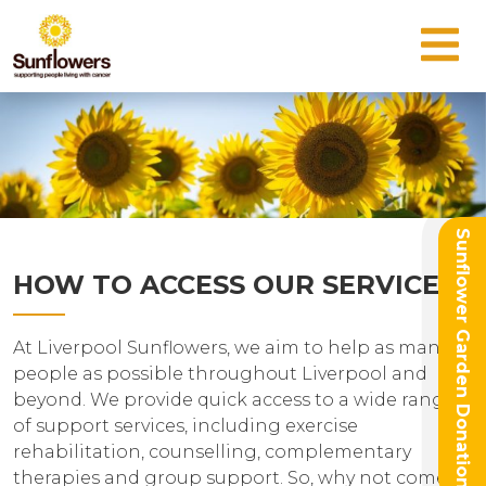
Sunflower Garden Donation
HOW TO ACCESS OUR SERVICES
At Liverpool Sunflowers, we aim to help as many
people as possible throughout Liverpool and
beyond. We provide quick access to a wide range
of support services, including exercise
rehabilitation, counselling, complementary
therapies and group support. So, why not come