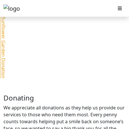
Sunflower Garden Donation
Donating
We appreciate all donations as they help us provide our
services to those who need them most. Every penny
counts towards helping put a smile back on someone’s
face, so we wanted to say a big thank you for all the