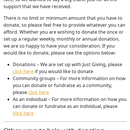
support that we have received.
There is no limit or minimum amount that you have to
donate, so please feel free to provide whatever you can
afford. Whether you are wishing to donate the once or
set up a regular weekly, monthly or annual donation,
we are so happy to have your consideration. If you
would like to donate, please see the options below:
Donations – We are set up with Just Giving, please
click here
if you would like to donate
Community groups – For more information on how
you can donate or fundraise as a community,
please
click here
As an individual – For more information on how you
can donate or fundraise as an individual, please
click here