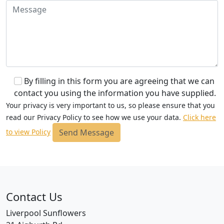
By filling in this form you are agreeing that we can
contact you using the information you have supplied.
Your privacy is very important to us, so please ensure that you
read our Privacy Policy to see how we use your data.
Click here
Send Message
to view Policy
Contact Us
Liverpool Sunflowers