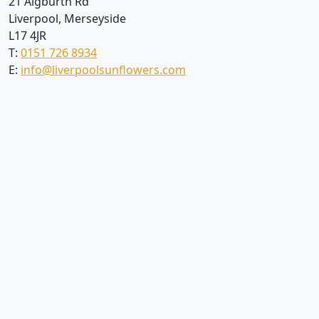
21 Aigburth Rd
Liverpool, Merseyside
L17 4JR
T:
0151 726 8934
E:
info@liverpoolsunflowers.com