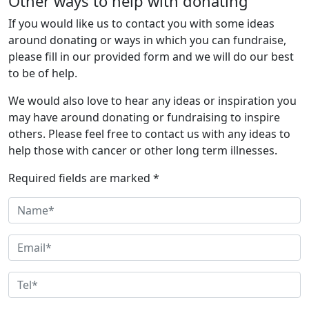
Other ways to help with donating
If you would like us to contact you with some ideas
around donating or ways in which you can fundraise,
please fill in our provided form and we will do our best
to be of help.
We would also love to hear any ideas or inspiration you
may have around donating or fundraising to inspire
others. Please feel free to contact us with any ideas to
help those with cancer or other long term illnesses.
Required fields are marked *