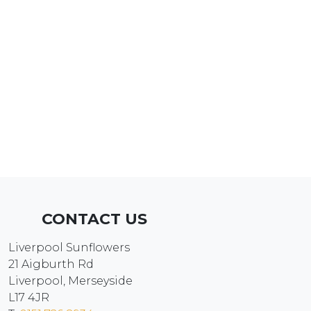
CONTACT US
Liverpool Sunflowers
21 Aigburth Rd
Liverpool, Merseyside
L17 4JR