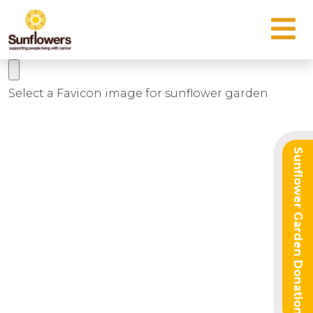
Select a Favicon image for sunflower garden
Sunflower Garden Donation