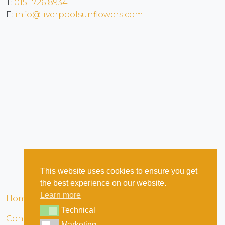
T:
0151 726 8934
E:
info@liverpoolsunflowers.com
This website uses cookies to ensure you get
the best experience on our website.
Learn more
Home
Terms & Conditions
Privacy
Cookies
Technical
Technical
Contact
Marketing