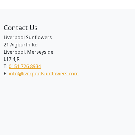
Contact Us
Liverpool Sunflowers
21 Aigburth Rd
Liverpool, Merseyside
L17 4JR
T:
0151 726 8934
E:
info@liverpoolsunflowers.com