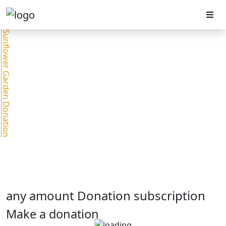
Sunflower Garden Donation
any amount Donation subscription
Make a donation