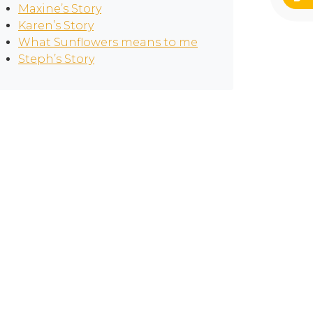
Maxine’s Story
Karen’s Story
What Sunflowers means to me
Steph’s Story