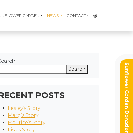
UNFLOWER GARDEN
NEWS
CONTACT
Search
Sunflower Garden Donation
Search
RECENT POSTS
Lesley’s Story
Marg’s Story
Maurice’s Story
Lisa’s Story