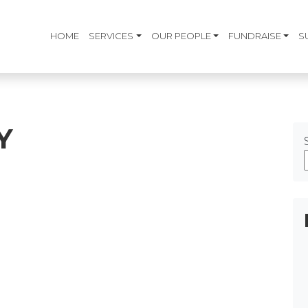
HOME
SERVICES
OUR PEOPLE
FUNDRAISE
S
Y