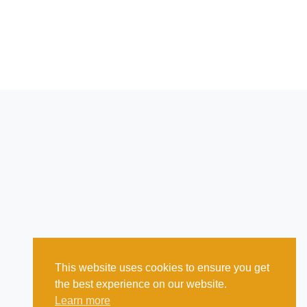
This website uses cookies to ensure you get
the best experience on our website.
Learn more