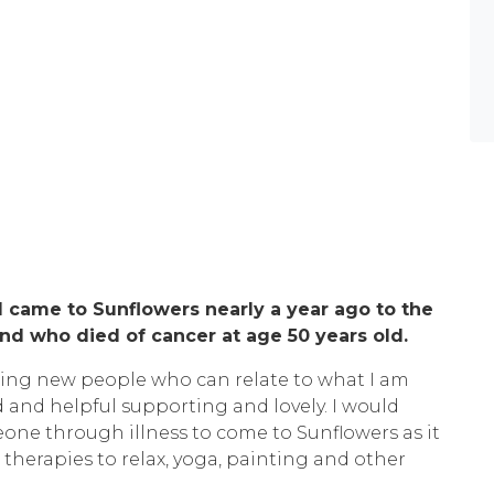
 came to Sunflowers nearly a year ago to the
d who died of cancer at age 50 years old.
ting new people who can relate to what I am
d and helpful supporting and lovely. I would
e through illness to come to Sunflowers as it
 therapies to relax, yoga, painting and other