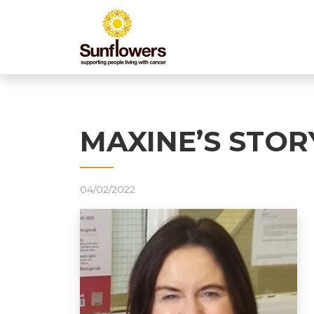
MAXINE’S STOR
04/02/2022