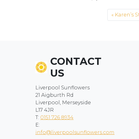
Karen’s S
CONTACT
US
Liverpool Sunflowers
21 Aigburth Rd
Liverpool, Merseyside
L17 4JR
T:
0151 726 8934
E:
info@liverpoolsunflowers.com