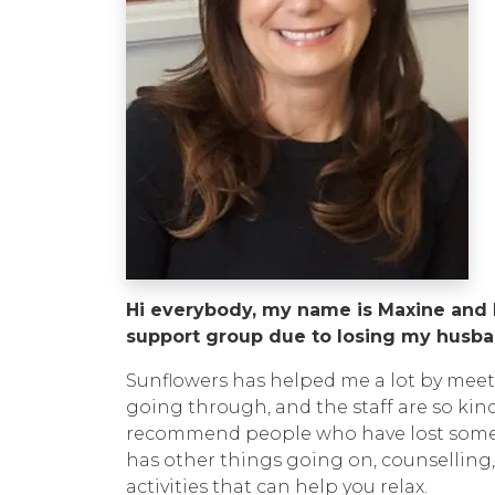
Hi everybody, my name is Maxine and I
support group due to losing my husban
Sunflowers has helped me a lot by mee
going through, and the staff are so kin
recommend people who have lost someon
has other things going on, counselling,
activities that can help you relax.