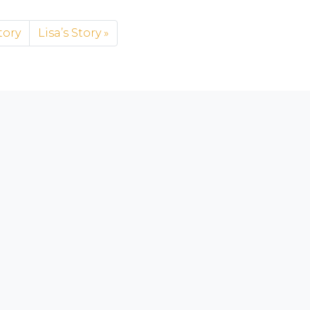
tory
Lisa’s Story