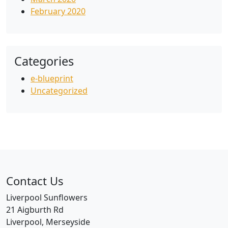
February 2020
Categories
e-blueprint
Uncategorized
Contact Us
Liverpool Sunflowers
21 Aigburth Rd
Liverpool, Merseyside