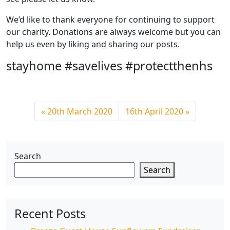
We’d like to thank everyone for continuing to support
our charity. Donations are always welcome but you can
help us even by liking and sharing our posts.
stayhome #savelives #protectthenhs
20th March 2020
16th April 2020
Search
Search
Recent Posts