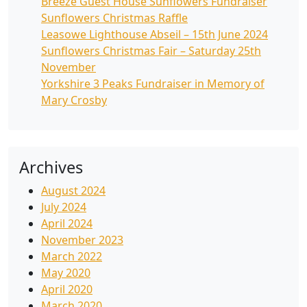
Breeze Guest House Sunflowers Fundraiser
Sunflowers Christmas Raffle
Leasowe Lighthouse Abseil – 15th June 2024
Sunflowers Christmas Fair – Saturday 25th
November
Yorkshire 3 Peaks Fundraiser in Memory of
Mary Crosby
Archives
August 2024
July 2024
April 2024
November 2023
March 2022
May 2020
April 2020
March 2020