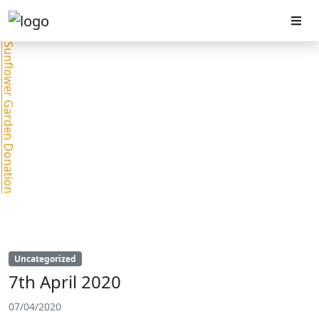
Sunflower Garden Donation
Uncategorized
7th April 2020
07/04/2020