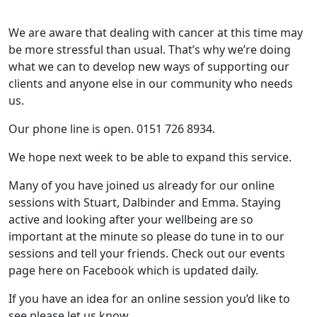
We are aware that dealing with cancer at this time may
be more stressful than usual. That’s why we’re doing
what we can to develop new ways of supporting our
clients and anyone else in our community who needs
us.
Our phone line is open. 0151 726 8934.
We hope next week to be able to expand this service.
Many of you have joined us already for our online
sessions with Stuart, Dalbinder and Emma. Staying
active and looking after your wellbeing are so
important at the minute so please do tune in to our
sessions and tell your friends. Check out our events
page here on Facebook which is updated daily.
If you have an idea for an online session you’d like to
see please let us know.