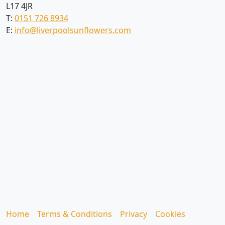
L17 4JR
T:
0151 726 8934
E:
info@liverpoolsunflowers.com
Home
Terms & Conditions
Privacy
Cookies